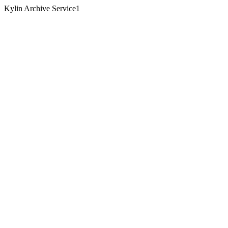
Kylin Archive Service1